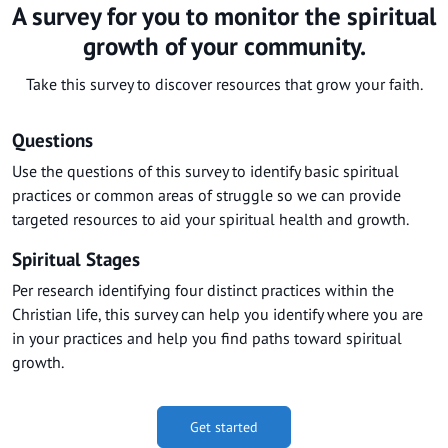
A survey for you to monitor the spiritual
growth of your community.
Take this survey to discover resources that grow your faith.
Questions
Use the questions of this survey to identify basic spiritual
practices or common areas of struggle so we can provide
targeted resources to aid your spiritual health and growth.
Spiritual Stages
Per research identifying four distinct practices within the
Christian life, this survey can help you identify where you are
in your practices and help you find paths toward spiritual
growth.
Get started