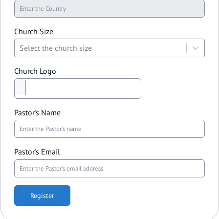
Church Size
Select the church size
Church Logo
Pastor's Name
Pastor's Email
Register