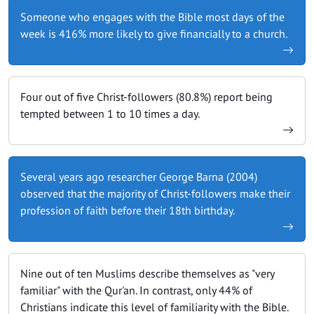
Someone who engages with the Bible most days of the
week is 416% more likely to give financially to a church.
Four out of five Christ-followers (80.8%) report being
tempted between 1 to 10 times a day.
Several years ago researcher George Barna (2004)
observed that the majority of Christ-followers make their
profession of faith before their 18th birthday.
Nine out of ten Muslims describe themselves as "very
familiar" with the Qur'an. In contrast, only 44% of
Christians indicate this level of familiarity with the Bible.