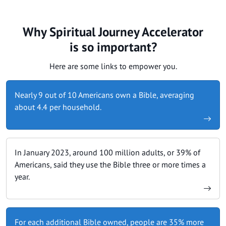
Why Spiritual Journey Accelerator
is so important?
Here are some links to empower you.
Nearly 9 out of 10 Americans own a Bible, averaging
about 4.4 per household.
In January 2023, around 100 million adults, or 39% of
Americans, said they use the Bible three or more times a
year.
For each additional Bible owned, people are 35% more