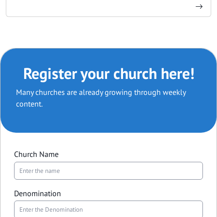
Register your church here!
Many churches are already growing through weekly
content.
Church Name
Denomination