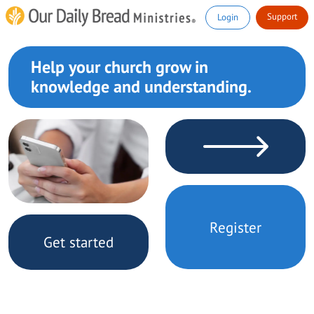
Support
Login
Help your church grow in
knowledge and understanding.
Register
Get started