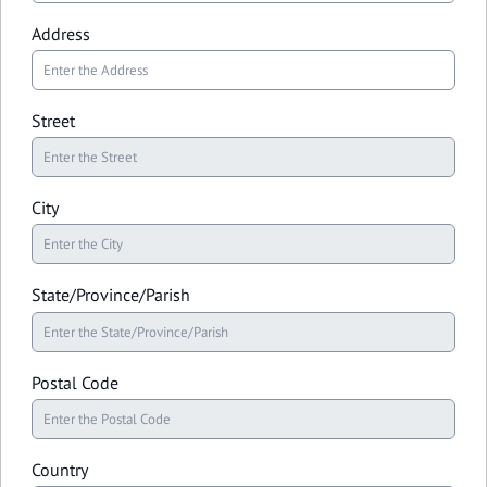
Address
Street
City
State/Province/Parish
Postal Code
Country