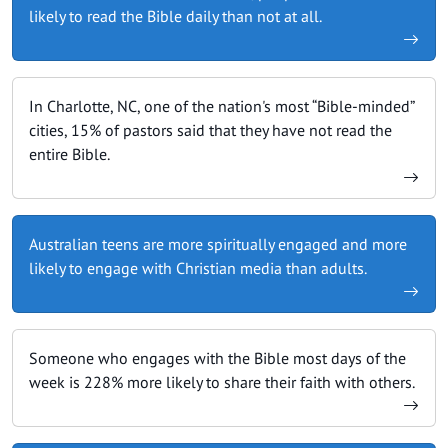
likely to read the Bible daily than not at all.
In Charlotte, NC, one of the nation's most “Bible-minded”
cities, 15% of pastors said that they have not read the
entire Bible.
Australian teens are more spiritually engaged and more
likely to engage with Christian media than adults.
Someone who engages with the Bible most days of the
week is 228% more likely to share their faith with others.